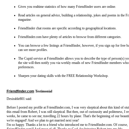
Gives you realtime statistics of how many Friendfinder users are online.
Read articles on general advice, building a relationship, jokes and poems in the F
magazine.
Friendfinder chat rooms are specific according to geographical locations.
Friendfinder.com have plenty of articles to browse from different categories.
You can browse a few listings at Friendfinder, however, if you sign up for free
can see more profiles.
The Cupid service at Friendfinder allows you to describe the type of person(s) yo
the site will then notify you via weekly emails of new Friendfinder members wh
preferences.
Sharpen your dating skills with the FREE Relationship Workshop.
Friendfinder.com
Testimonial
Desirable801 said:
Before I posted my profile at Friendfinder.com, I was very skeptical about this kind of st
this email from Robert, I was still skeptical. But then, out of curiousity and politeness, I 
weeks, he came to see me; travelling 22 hours by plane. That's the beginning of our beauti
we're engaged! And we plan to get married next year!
I'm so happy. Thanks a lot to a friend who introduced me to Friendfinder.com. Of course,