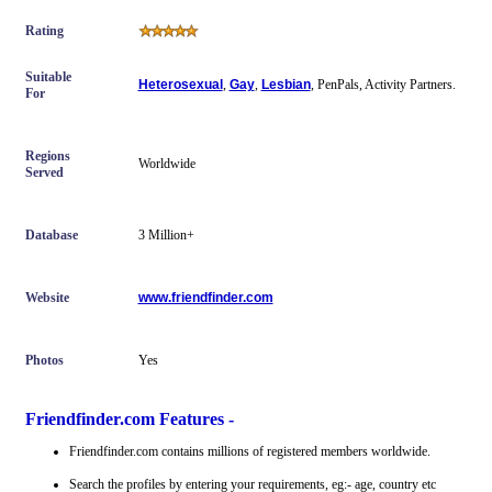
Rating
Suitable
Heterosexual
,
Gay
,
Lesbian
, PenPals, Activity Partners.
For
Regions
Worldwide
Served
Database
3 Million+
Website
www.friendfinder.com
Photos
Yes
Friendfinder.com Features -
Friendfinder.com contains millions of registered members worldwide.
Search the profiles by entering your requirements, eg:- age, country etc