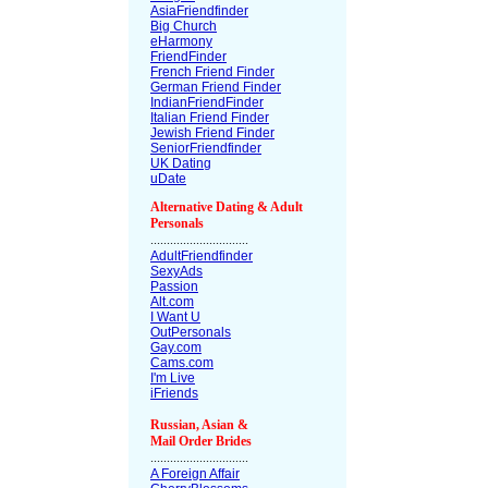
AsiaFriendfinder
Big Church
eHarmony
FriendFinder
French Friend Finder
German Friend Finder
IndianFriendFinder
Italian Friend Finder
Jewish Friend Finder
SeniorFriendfinder
UK Dating
uDate
Alternative Dating & Adult
Personals
..............................
AdultFriendfinder
SexyAds
Passion
Alt.com
I Want U
OutPersonals
Gay.com
Cams.com
I'm Live
iFriends
Russian, Asian &
Mail Order Brides
..............................
A Foreign Affair