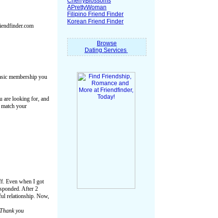
CherryBlossoms
APrettyWoman
Filipino Friend Finder
Korean Friend Finder
riendfinder.com
Browse
Dating Services
 basic membership you
u are looking for, and
o match your
uff. Even when I got
responded. After 2
ful relationship. Now,
Thank you