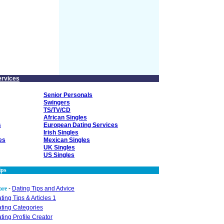
ervices
Senior Personals
Swingers
TS/TV/CD
African Singles
s
European Dating Services
Irish Singles
es
Mexican Singles
UK Singles
US Singles
ips
ore
-
Dating Tips and Advice
ting Tips & Articles 1
ting Categories
ting Profile Creator