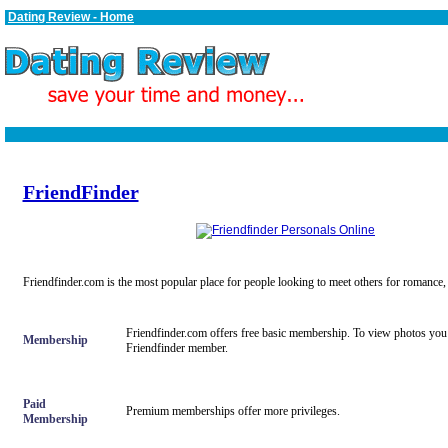
Dating Review - Home
FriendFinder
Friendfinder.com is the most popular place for people looking to meet others for romance,
Friendfinder.com offers free basic membership. To view photos you
Membership
Friendfinder member.
Paid
Premium memberships offer more privileges.
Membership