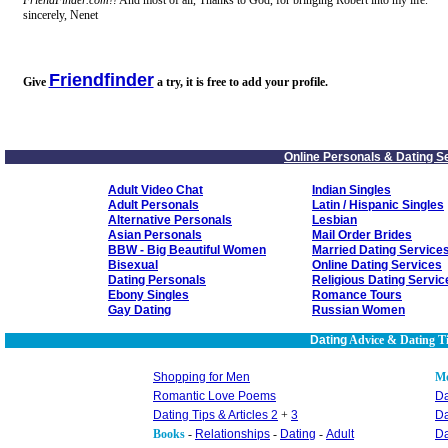
FriendFinder.com!!
And most of all, Thanks to God, for bringing Robert into my life.
sincerely, Nenet
Friendfinder
Give
a try, it is free to add your profile.
Online Personals & Dating S
Adult Video Chat
Indian Singles
Adult Personals
Latin / Hispanic Singles
Alternative Personals
Lesbian
Asian Personals
Mail Order Brides
BBW - Big Beautiful Women
Married Dating Service
Bisexual
Online Dating Services
Dating Personals
Religious Dating Servic
Ebony Singles
Romance Tours
Gay Dating
Russian Women
Dating
Advice & Dating T
Shopping for Men
M
Romantic Love Poems
Da
Dating Tips & Articles 2
+
3
Da
Books
-
Relationships
-
Dating
-
Adult
Da