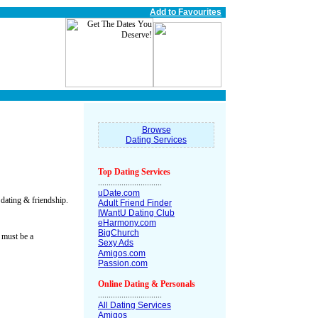
Add to Favourites
Browse
Dating Services
Top Dating Services
..............................
uDate.com
 dating & friendship.
Adult Friend Finder
IWantU Dating Club
eHarmony.com
BigChurch
 must be a
Sexy Ads
Amigos.com
Passion.com
Online Dating & Personals
..............................
All Dating Services
Amigos