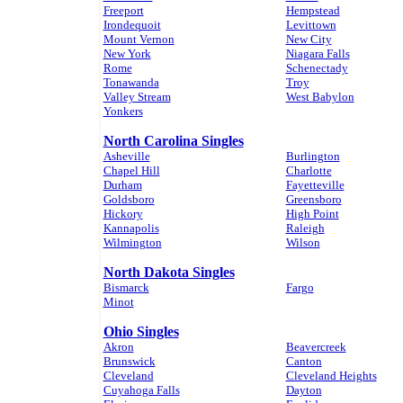
Freeport
Hempstead
Irondequoit
Levittown
Mount Vernon
New City
New York
Niagara Falls
Rome
Schenectady
Tonawanda
Troy
Valley Stream
West Babylon
Yonkers
North Carolina Singles
Asheville
Burlington
Chapel Hill
Charlotte
Durham
Fayetteville
Goldsboro
Greensboro
Hickory
High Point
Kannapolis
Raleigh
Wilmington
Wilson
North Dakota Singles
Bismarck
Fargo
Minot
Ohio Singles
Akron
Beavercreek
Brunswick
Canton
Cleveland
Cleveland Heights
Cuyahoga Falls
Dayton