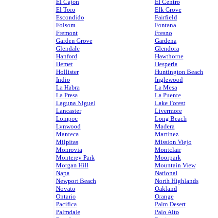
El Cajon
El Centro
El Toro
Elk Grove
Escondido
Fairfield
Folsom
Fontana
Fremont
Fresno
Garden Grove
Gardena
Glendale
Glendora
Hanford
Hawthorne
Hemet
Hesperia
Hollister
Huntington Beach
Indio
Inglewood
La Habra
La Mesa
La Presa
La Puente
Laguna Niguel
Lake Forest
Lancaster
Livermore
Lompoc
Long Beach
Lynwood
Madera
Manteca
Martinez
Milpitas
Mission Viejo
Monrovia
Montclair
Monterey Park
Moorpark
Morgan Hill
Mountain View
Napa
National
Newport Beach
North Highlands
Novato
Oakland
Ontario
Orange
Pacifica
Palm Desert
Palmdale
Palo Alto