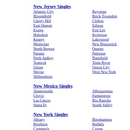
New Jersey Singles
Atlantic City
Bayonne
Bloomfield
Brick Township
Cherry Hill
Clifton
East Orange
Edison
Ewing
Fort Lee
Hoboken
Irvington
Kearny
Lakewood
Montclair
New Brunswick
North Bergen
Orange
Passaic
Paterson
Perth Amboy
Plainfield
Teaneck
Toms River
Union
Union City
Wayne
West New York
Willingboro
New Mexico Singles
Alamogordo
Albuquerque
Clovis
Farmington
Las Cruces
Rio Rancho
Santa Fe
South Valley
New York Singles
Albany
Binghamton
Brighton
Buffalo
Commack
Coram