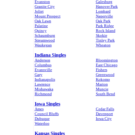
Evanston
Galesburg
Granite City
Hanover Park
Joliet
Lombard
Mount Prospect
Naperville
Oak Lawn
Oak Park
Palatine
Park Ridge
Quincy
Rock Island
Schaumburg
Skokie
Streamwood
Tinley Park
Waukegan
Wheaton
Indiana Singles
Anderson
Bloomington
Columbus
East Chicago
Evansville
Fishers
Gary
Greenwood
Indianapolis
Kokomo
Lawrence
Marion
Mishawaka
Muncie
Richmond
South Bend
Iowa Singles
Ames
Cedar Falls
Council Bluffs
Davenport
Dubuque
Iowa City
Waterloo
Kansas Singles