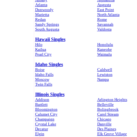
Atlanta
Augusta
Dunwoody
East Point
Marietta
North Atlanta
Redan
Rome
Sandy Springs
Savannah
South Augusta
Valdosta
Hawaii Singles
Hilo
Honolulu
Kailua
Kaneohe
Pearl City
Waimalu
Idaho Singles
Boise
Caldwell
Idaho Falls
Lewiston
Moscow
Nampa
Twin Falls
Illinois Singles
Addison
Arlington Heights
Bartlett
Belleville
Bloomington
Bolingbrook
Calumet City
Carol Stream
Champaign
Chicago
Crystal Lake
Danville
Decatur
Des Plaines
Elgin
Elk Grove Village