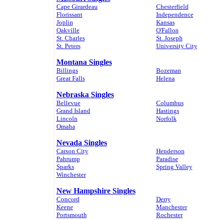
Cape Girardeau
Chesterfield
Florissant
Independence
Joplin
Kansas
Oakville
O'Fallon
St. Charles
St. Joseph
St. Peters
University City
Montana Singles
Billings
Bozeman
Great Falls
Helena
Nebraska Singles
Bellevue
Columbus
Grand Island
Hastings
Lincoln
Norfolk
Omaha
Nevada Singles
Carson City
Henderson
Pahrump
Paradise
Sparks
Spring Valley
Winchester
New Hampshire Singles
Concord
Derry
Keene
Manchester
Portsmouth
Rochester