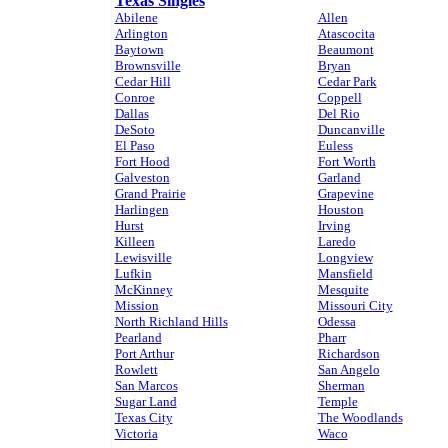
Texas Singles
Abilene
Allen
Arlington
Atascocita
Baytown
Beaumont
Brownsville
Bryan
Cedar Hill
Cedar Park
Conroe
Coppell
Dallas
Del Rio
DeSoto
Duncanville
El Paso
Euless
Fort Hood
Fort Worth
Galveston
Garland
Grand Prairie
Grapevine
Harlingen
Houston
Hurst
Irving
Killeen
Laredo
Lewisville
Longview
Lufkin
Mansfield
McKinney
Mesquite
Mission
Missouri City
North Richland Hills
Odessa
Pearland
Pharr
Port Arthur
Richardson
Rowlett
San Angelo
San Marcos
Sherman
Sugar Land
Temple
Texas City
The Woodlands
Victoria
Waco