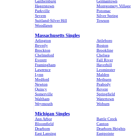
Gaithersburg
Germantown
Hagerstown
Montgomery Village
Parkville
Potomac
Severn
Silver Spring
Suitland-Silver Hill
Towson
Woodlawn
Massachusetts Singles
Arlington
Attleboro
Beverly
Boston
Brockton
Brookline
Chelmsford
Chelsea
Everett
Fall River
Framingham
Haverhill
Lawrence
Leominster
Lynn
Malden
Medford
Methuen
Newton
Peabody
Quincy
Revere
Somerville
Springfield
Waltham
Watertown
Weymouth
Woburn
Michigan Singles
Ann Arbor
Battle Creek
Bloomfield
Canton
Dearborn
Dearborn Heights
East Lansing
Eastpointe