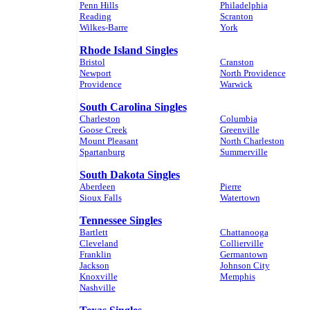
Penn Hills
Philadelphia
Reading
Scranton
Wilkes-Barre
York
Rhode Island Singles
Bristol
Cranston
Newport
North Providence
Providence
Warwick
South Carolina Singles
Charleston
Columbia
Goose Creek
Greenville
Mount Pleasant
North Charleston
Spartanburg
Summerville
South Dakota Singles
Aberdeen
Pierre
Sioux Falls
Watertown
Tennessee Singles
Bartlett
Chattanooga
Cleveland
Collierville
Franklin
Germantown
Jackson
Johnson City
Knoxville
Memphis
Nashville