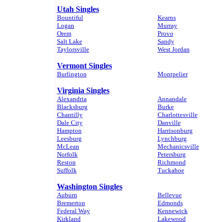
Utah Singles
Bountiful
Kearns
Logan
Murray
Orem
Provo
Salt Lake
Sandy
Taylorsville
West Jordan
Vermont Singles
Burlington
Montpelier
Virginia Singles
Alexandria
Annandale
Blacksburg
Burke
Chantilly
Charlottesville
Dale City
Danville
Hampton
Harrisonburg
Leesburg
Lynchburg
McLean
Mechanicsville
Norfolk
Petersburg
Reston
Richmond
Suffolk
Tuckahoe
Washington Singles
Auburn
Bellevue
Bremerton
Edmonds
Federal Way
Kennewick
Kirkland
Lakewood