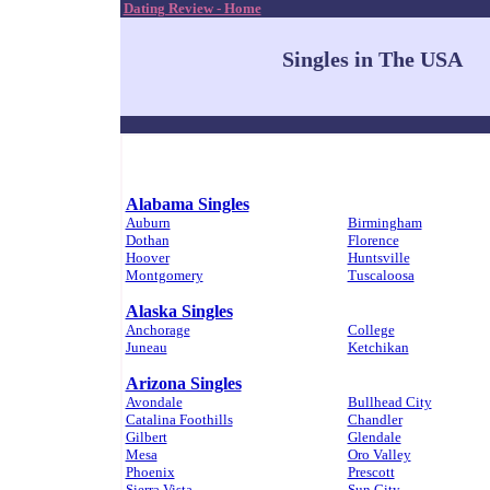
Dating Review - Home
Singles in The USA
Alabama Singles
Auburn
Birmingham
Dothan
Florence
Hoover
Huntsville
Montgomery
Tuscaloosa
Alaska Singles
Anchorage
College
Juneau
Ketchikan
Arizona Singles
Avondale
Bullhead City
Catalina Foothills
Chandler
Gilbert
Glendale
Mesa
Oro Valley
Phoenix
Prescott
Sierra Vista
Sun City