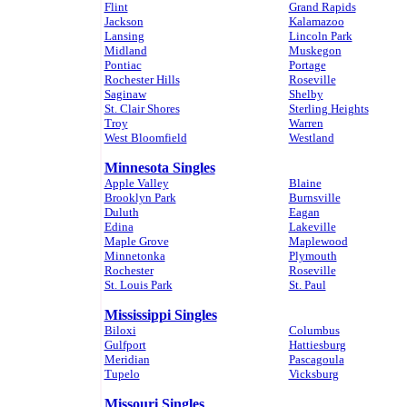
Flint
Grand Rapids
Jackson
Kalamazoo
Lansing
Lincoln Park
Midland
Muskegon
Pontiac
Portage
Rochester Hills
Roseville
Saginaw
Shelby
St. Clair Shores
Sterling Heights
Troy
Warren
West Bloomfield
Westland
Minnesota Singles
Apple Valley
Blaine
Brooklyn Park
Burnsville
Duluth
Eagan
Edina
Lakeville
Maple Grove
Maplewood
Minnetonka
Plymouth
Rochester
Roseville
St. Louis Park
St. Paul
Mississippi Singles
Biloxi
Columbus
Gulfport
Hattiesburg
Meridian
Pascagoula
Tupelo
Vicksburg
Missouri Singles