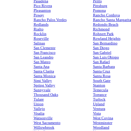
Pasadena
Perris
Pico Rivera
Pittsburg
Pleasanton
Pomona
Poway
Rancho Cordova
Rancho Palos Verdes
Rancho Santa Margarit
Redlands
Redondo Beach
Rialto
Richmond
Rocklin
Rohnert Park
Roseville
Rowland Heights
Salinas
San Bernardino
San Clemente
San Diego
San Francisco
San Gabriel
San Leandro
San Luis Obispo
San Mateo
San Rafael
Santa Ana
Santa Barbara
Santa Clarita
Santa Cruz
Santa Monica
Santa Rosa
Simi Valley
South Gate
Spring Valley
Stanton
Sunnyvale
Temecula
Thousand Oaks
Torrance
Tulare
Turlock
Union
Upland
Vallejo
Ventura
Visalia
Vista
Watsonville
West Covina
West Sacramento
Westminster
Willowbrook
Woodland