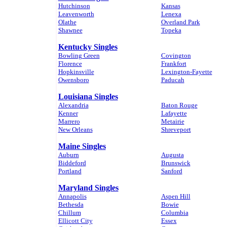
Hutchinson
Kansas
Leavenworth
Lenexa
Olathe
Overland Park
Shawnee
Topeka
Kentucky Singles
Bowling Green
Covington
Florence
Frankfort
Hopkinsville
Lexington-Fayette
Owensboro
Paducah
Louisiana Singles
Alexandria
Baton Rouge
Kenner
Lafayette
Marrero
Metairie
New Orleans
Shreveport
Maine Singles
Auburn
Augusta
Biddeford
Brunswick
Portland
Sanford
Maryland Singles
Annapolis
Aspen Hill
Bethesda
Bowie
Chillum
Columbia
Ellicott City
Essex