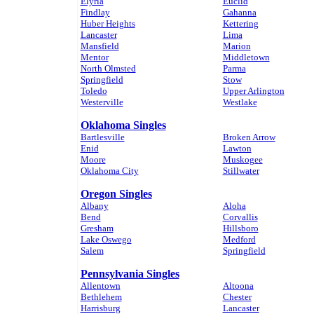
Elyria
Euclid
Findlay
Gahanna
Huber Heights
Kettering
Lancaster
Lima
Mansfield
Marion
Mentor
Middletown
North Olmsted
Parma
Springfield
Stow
Toledo
Upper Arlington
Westerville
Westlake
Oklahoma Singles
Bartlesville
Broken Arrow
Enid
Lawton
Moore
Muskogee
Oklahoma City
Stillwater
Oregon Singles
Albany
Aloha
Bend
Corvallis
Gresham
Hillsboro
Lake Oswego
Medford
Salem
Springfield
Pennsylvania Singles
Allentown
Altoona
Bethlehem
Chester
Harrisburg
Lancaster