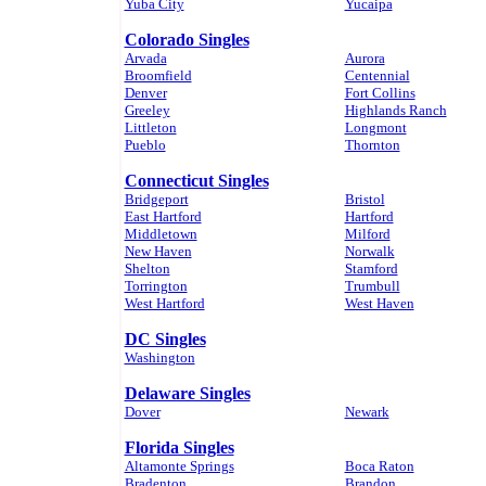
Yuba City
Yucaipa
Colorado Singles
Arvada
Aurora
Broomfield
Centennial
Denver
Fort Collins
Greeley
Highlands Ranch
Littleton
Longmont
Pueblo
Thornton
Connecticut Singles
Bridgeport
Bristol
East Hartford
Hartford
Middletown
Milford
New Haven
Norwalk
Shelton
Stamford
Torrington
Trumbull
West Hartford
West Haven
DC Singles
Washington
Delaware Singles
Dover
Newark
Florida Singles
Altamonte Springs
Boca Raton
Bradenton
Brandon