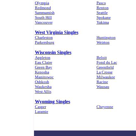
Olympia
Pasco
Redmond
Renton
Sammamish
Seattle
South Hill
Spokane
Vancouver
Yakima
West Virginia Singles
Charleston
Huntington
Parkersburg
Weirton
Wisconsin Singles
Appleton
Beloit
Eau Claire
Fond du Lac
Green Bay
Greenfield
Kenosha
La Crosse
Manitowoc
Milwaukee
Oshkosh
Racine
Waukesha
Wausau
West Allis
Wyoming Singles
Casper
Cheyenne
Laramie