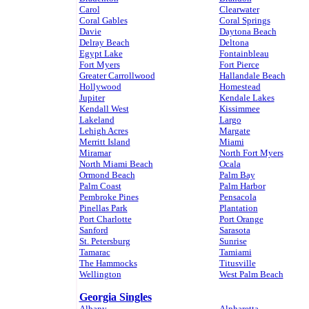
Carol
Clearwater
Coral Gables
Coral Springs
Davie
Daytona Beach
Delray Beach
Deltona
Egypt Lake
Fontainbleau
Fort Myers
Fort Pierce
Greater Carrollwood
Hallandale Beach
Hollywood
Homestead
Jupiter
Kendale Lakes
Kendall West
Kissimmee
Lakeland
Largo
Lehigh Acres
Margate
Merritt Island
Miami
Miramar
North Fort Myers
North Miami Beach
Ocala
Ormond Beach
Palm Bay
Palm Coast
Palm Harbor
Pembroke Pines
Pensacola
Pinellas Park
Plantation
Port Charlotte
Port Orange
Sanford
Sarasota
St. Petersburg
Sunrise
Tamarac
Tamiami
The Hammocks
Titusville
Wellington
West Palm Beach
Georgia Singles
Albany
Alpharetta