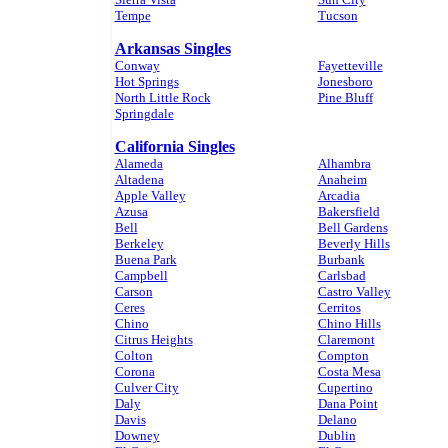
Tempe
Tucson
Arkansas Singles
Conway
Fayetteville
Hot Springs
Jonesboro
North Little Rock
Pine Bluff
Springdale
California Singles
Alameda
Alhambra
Altadena
Anaheim
Apple Valley
Arcadia
Azusa
Bakersfield
Bell
Bell Gardens
Berkeley
Beverly Hills
Buena Park
Burbank
Campbell
Carlsbad
Carson
Castro Valley
Ceres
Cerritos
Chino
Chino Hills
Citrus Heights
Claremont
Colton
Compton
Corona
Costa Mesa
Culver City
Cupertino
Daly
Dana Point
Davis
Delano
Downey
Dublin