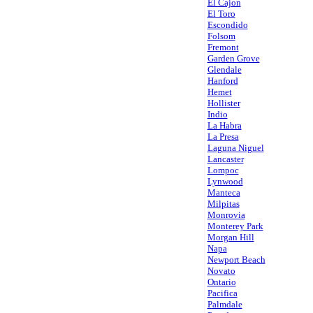
El Cajon
El Toro
Escondido
Folsom
Fremont
Garden Grove
Glendale
Hanford
Hemet
Hollister
Indio
La Habra
La Presa
Laguna Niguel
Lancaster
Lompoc
Lynwood
Manteca
Milpitas
Monrovia
Monterey Park
Morgan Hill
Napa
Newport Beach
Novato
Ontario
Pacifica
Palmdale