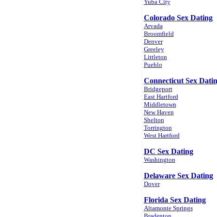
Yuba City
Colorado Sex Dating
Arvada
Broomfield
Denver
Greeley
Littleton
Pueblo
Connecticut Sex Dati
Bridgeport
East Hartford
Middletown
New Haven
Shelton
Torrington
West Hartford
DC Sex Dating
Washington
Delaware Sex Dating
Dover
Florida Sex Dating
Altamonte Springs
Bradenton