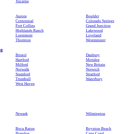
Yucaipa
Aurora
Boulder
Centennial
Colorado Springs
Fort Collins
Grand Junction
Highlands Ranch
Lakewood
Longmont
Loveland
Thornton
Westminster
ng
Bristol
Danbury
Hartford
Meriden
Milford
New Britain
Norwalk
Norwich
Stamford
Stratford
Trumbull
Waterbury
West Haven
Newark
Wilmington
Boca Raton
Boynton Beach
Brandon
Cape Coral