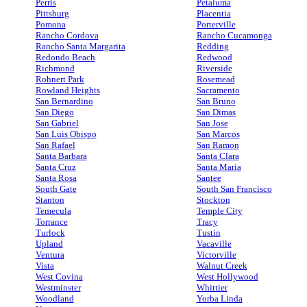
Perris
Petaluma
Pittsburg
Placentia
Pomona
Porterville
Rancho Cordova
Rancho Cucamonga
Rancho Santa Margarita
Redding
Redondo Beach
Redwood
Richmond
Riverside
Rohnert Park
Rosemead
Rowland Heights
Sacramento
San Bernardino
San Bruno
San Diego
San Dimas
San Gabriel
San Jose
San Luis Obispo
San Marcos
San Rafael
San Ramon
Santa Barbara
Santa Clara
Santa Cruz
Santa Maria
Santa Rosa
Santee
South Gate
South San Francisco
Stanton
Stockton
Temecula
Temple City
Torrance
Tracy
Turlock
Tustin
Upland
Vacaville
Ventura
Victorville
Vista
Walnut Creek
West Covina
West Hollywood
Westminster
Whittier
Woodland
Yorba Linda