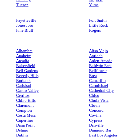
Tucson
Yuma
Fayetteville
Fort Smith
Jonesboro
Little Rock
Pine Bluff
Rogers
Alhambra
Aliso Viejo
Anaheim
Antioch
Arcadia
Arden-Arcade
Bakersfield
Baldwin Park
Bell Gardens
Bellflower
Beverly Hills
Brea
Burbank
Camarillo
Carlsbad
Carmichael
Castro Valley
Cathedral City
Cerritos
Chico
Chino Hills
Chula Vista
Claremont
Clovis
Compton
Concord
Costa Mesa
Covina
Cupertino
Cypress
Dana Point
Danville
Delano
Diamond Bar
Dublin
East Los Angeles