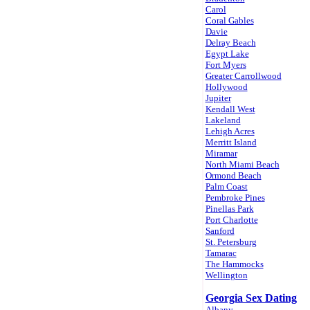
Carol
Coral Gables
Davie
Delray Beach
Egypt Lake
Fort Myers
Greater Carrollwood
Hollywood
Jupiter
Kendall West
Lakeland
Lehigh Acres
Merritt Island
Miramar
North Miami Beach
Ormond Beach
Palm Coast
Pembroke Pines
Pinellas Park
Port Charlotte
Sanford
St. Petersburg
Tamarac
The Hammocks
Wellington
Georgia Sex Dating
Albany