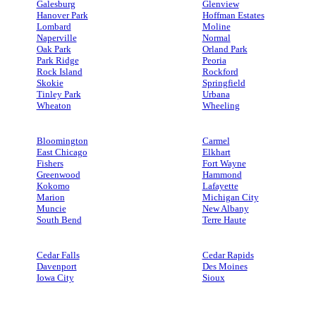
Galesburg
Glenview
Hanover Park
Hoffman Estates
Lombard
Moline
Naperville
Normal
Oak Park
Orland Park
Park Ridge
Peoria
Rock Island
Rockford
Skokie
Springfield
Tinley Park
Urbana
Wheaton
Wheeling
Bloomington
Carmel
East Chicago
Elkhart
Fishers
Fort Wayne
Greenwood
Hammond
Kokomo
Lafayette
Marion
Michigan City
Muncie
New Albany
South Bend
Terre Haute
Cedar Falls
Cedar Rapids
Davenport
Des Moines
Iowa City
Sioux