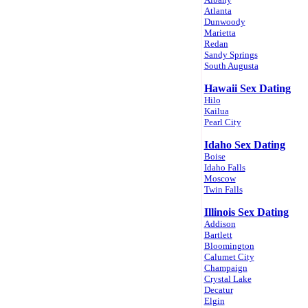
Atlanta
Dunwoody
Marietta
Redan
Sandy Springs
South Augusta
Hawaii Sex Dating
Hilo
Kailua
Pearl City
Idaho Sex Dating
Boise
Idaho Falls
Moscow
Twin Falls
Illinois Sex Dating
Addison
Bartlett
Bloomington
Calumet City
Champaign
Crystal Lake
Decatur
Elgin