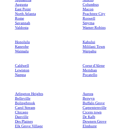
Augusta
Columbus
East Point
Macon
North Atlanta
Peachtree City
Rome
Roswell
Savannah
Smyrna
Valdosta
Warner Robins
Honolulu
Kahului
Kaneohe
Mililani Town
Waimalu
Waipahu
Caldwell
Coeur d'Alene
Lewiston
Meridian
Nampa
Pocatello
Arlington Heights
Aurora
Belleville
Berwyn
Bolingbrook
Buffalo Grove
Carol Stream
Carpentersville
Chicago
Cicero town
Danville
De Kalb
Des Plaines
Downers Grove
Elk Grove Village
Elmhurst