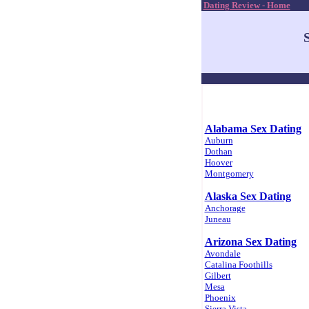
Dating Review - Home
Alabama Sex Dating
Auburn
Dothan
Hoover
Montgomery
Alaska Sex Dating
Anchorage
Juneau
Arizona Sex Dating
Avondale
Catalina Foothills
Gilbert
Mesa
Phoenix
Sierra Vista