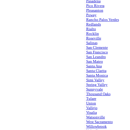
Pasadena
Pico Rivera
Pleasanton
Poway
Rancho Palos Verdes
Redlands
Rialto
Rocklin
Roseville
Salinas
San Clemente
San Francisco
San Leandro
San Mateo
Santa Ana
Santa Clarita
Santa Monica
Simi Valley
Spring Valley
Sunnyvale
Thousand Oaks
Tulare
Union
Vallejo
Visalia
Watsonville
West Sacramento
Willowbrook