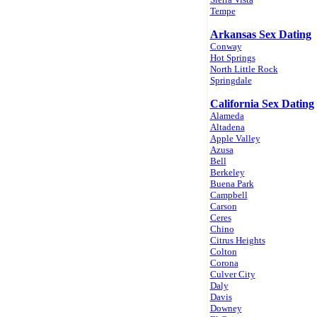
Tempe
Arkansas Sex Dating
Conway
Hot Springs
North Little Rock
Springdale
California Sex Dating
Alameda
Altadena
Apple Valley
Azusa
Bell
Berkeley
Buena Park
Campbell
Carson
Ceres
Chino
Citrus Heights
Colton
Corona
Culver City
Daly
Davis
Downey