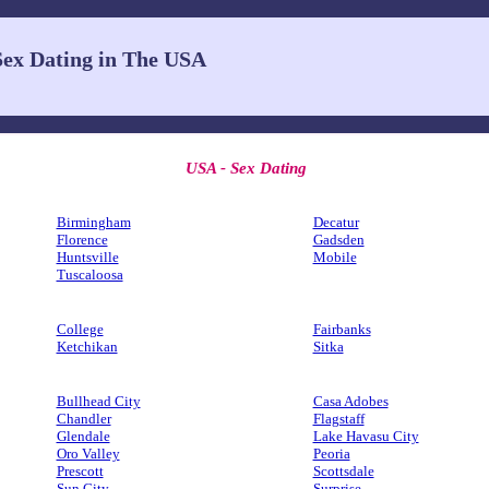
Sex Dating in The USA
USA - Sex Dating
Birmingham
Decatur
Florence
Gadsden
Huntsville
Mobile
Tuscaloosa
College
Fairbanks
Ketchikan
Sitka
Bullhead City
Casa Adobes
Chandler
Flagstaff
Glendale
Lake Havasu City
Oro Valley
Peoria
Prescott
Scottsdale
Sun City
Surprise