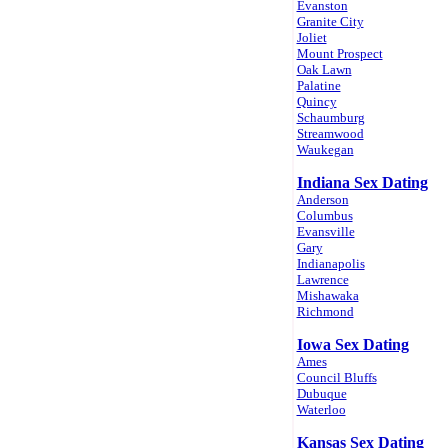
Evanston
Granite City
Joliet
Mount Prospect
Oak Lawn
Palatine
Quincy
Schaumburg
Streamwood
Waukegan
Indiana Sex Dating
Anderson
Columbus
Evansville
Gary
Indianapolis
Lawrence
Mishawaka
Richmond
Iowa Sex Dating
Ames
Council Bluffs
Dubuque
Waterloo
Kansas Sex Dating