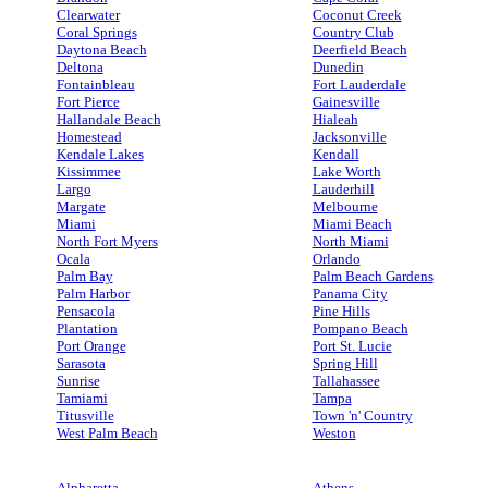
Clearwater
Coconut Creek
Coral Springs
Country Club
Daytona Beach
Deerfield Beach
Deltona
Dunedin
Fontainbleau
Fort Lauderdale
Fort Pierce
Gainesville
Hallandale Beach
Hialeah
Homestead
Jacksonville
Kendale Lakes
Kendall
Kissimmee
Lake Worth
Largo
Lauderhill
Margate
Melbourne
Miami
Miami Beach
North Fort Myers
North Miami
Ocala
Orlando
Palm Bay
Palm Beach Gardens
Palm Harbor
Panama City
Pensacola
Pine Hills
Plantation
Pompano Beach
Port Orange
Port St. Lucie
Sarasota
Spring Hill
Sunrise
Tallahassee
Tamiami
Tampa
Titusville
Town 'n' Country
West Palm Beach
Weston
Alpharetta
Athens