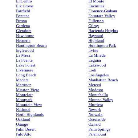
El Centro
El Monte
Elk Grove
Encinitas
Fairfield
Florence-Graham
Fontana
Fountain Valley
Fresno
Fullerton
Gardena
Gilroy
Glendora
Hacienda Heights
Hawthorne
Hayward
Hesperia
Highland
Huntington Beach
Huntington Park
Inglewood
Irvine
La Mesa
La Mirada
La Puente
Laguna
Lake Forest
Lakewood
Livermore
Lodi
Long Beach
Los Angeles
Madera
Manhattan Beach
Martinez
Merced
Mission Viejo
Modesto
Montclair
Montebello
Moorpark
Moreno Valley
Mountain View
Murrieta
National
Newark
North Highlands
Norwalk
Oakland
Oceanside
Orange
Oxnard
Palm Desert
Palm Springs
Palo Alto
Paramount