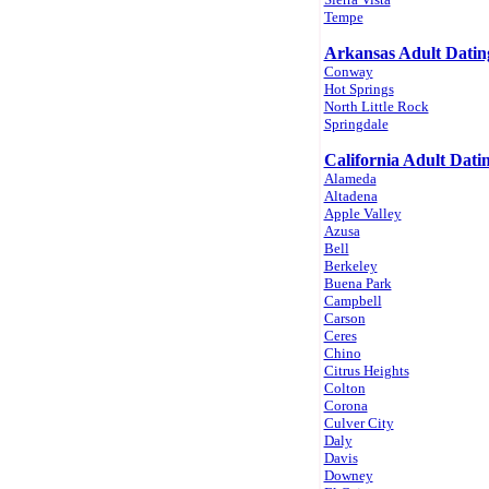
Tempe
Arkansas Adult Datin
Conway
Hot Springs
North Little Rock
Springdale
California Adult Dati
Alameda
Altadena
Apple Valley
Azusa
Bell
Berkeley
Buena Park
Campbell
Carson
Ceres
Chino
Citrus Heights
Colton
Corona
Culver City
Daly
Davis
Downey