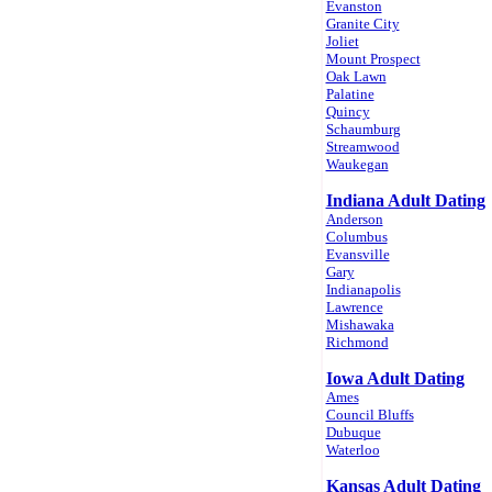
Evanston
Granite City
Joliet
Mount Prospect
Oak Lawn
Palatine
Quincy
Schaumburg
Streamwood
Waukegan
Indiana Adult Dating
Anderson
Columbus
Evansville
Gary
Indianapolis
Lawrence
Mishawaka
Richmond
Iowa Adult Dating
Ames
Council Bluffs
Dubuque
Waterloo
Kansas Adult Dating