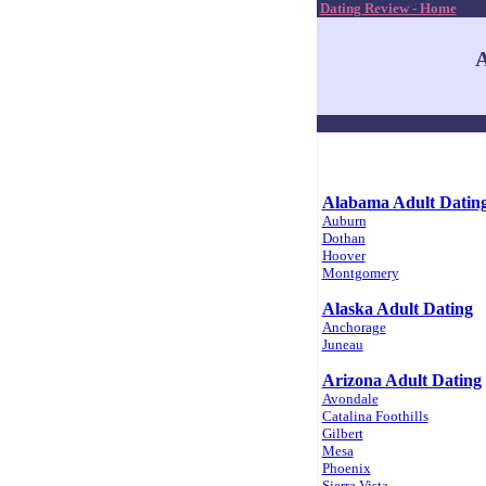
Dating Review - Home
A
Alabama Adult Datin
Auburn
Dothan
Hoover
Montgomery
Alaska Adult Dating
Anchorage
Juneau
Arizona Adult Dating
Avondale
Catalina Foothills
Gilbert
Mesa
Phoenix
Sierra Vista