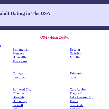
dult Dating in The USA
USA - Adult Dating
g
Birmingham
Decatur
Florence
Gadsden
Huntsville
Mobile
Tuscaloosa
College
Fairbanks
Ketchikan
Sitka
Bullhead City
Casa Adobes
Chandler
Flagstaff
Glendale
Lake Havasu City
Oro Valley
Peoria
Prescott
Scottsdale
Sun City
Surprise