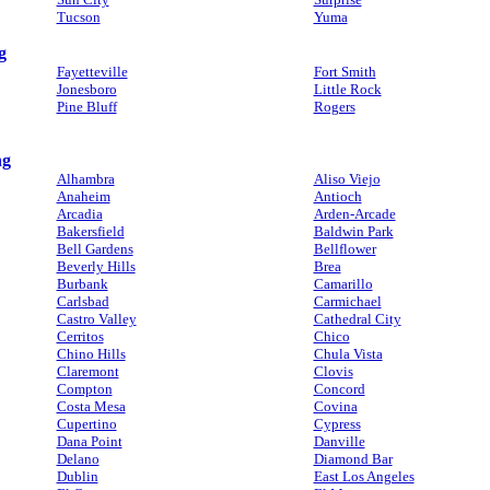
Tucson
Yuma
g
Fayetteville
Fort Smith
Jonesboro
Little Rock
Pine Bluff
Rogers
ng
Alhambra
Aliso Viejo
Anaheim
Antioch
Arcadia
Arden-Arcade
Bakersfield
Baldwin Park
Bell Gardens
Bellflower
Beverly Hills
Brea
Burbank
Camarillo
Carlsbad
Carmichael
Castro Valley
Cathedral City
Cerritos
Chico
Chino Hills
Chula Vista
Claremont
Clovis
Compton
Concord
Costa Mesa
Covina
Cupertino
Cypress
Dana Point
Danville
Delano
Diamond Bar
Dublin
East Los Angeles