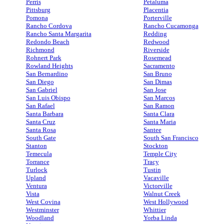
Perris
Petaluma
Pittsburg
Placentia
Pomona
Porterville
Rancho Cordova
Rancho Cucamonga
Rancho Santa Margarita
Redding
Redondo Beach
Redwood
Richmond
Riverside
Rohnert Park
Rosemead
Rowland Heights
Sacramento
San Bernardino
San Bruno
San Diego
San Dimas
San Gabriel
San Jose
San Luis Obispo
San Marcos
San Rafael
San Ramon
Santa Barbara
Santa Clara
Santa Cruz
Santa Maria
Santa Rosa
Santee
South Gate
South San Francisco
Stanton
Stockton
Temecula
Temple City
Torrance
Tracy
Turlock
Tustin
Upland
Vacaville
Ventura
Victorville
Vista
Walnut Creek
West Covina
West Hollywood
Westminster
Whittier
Woodland
Yorba Linda