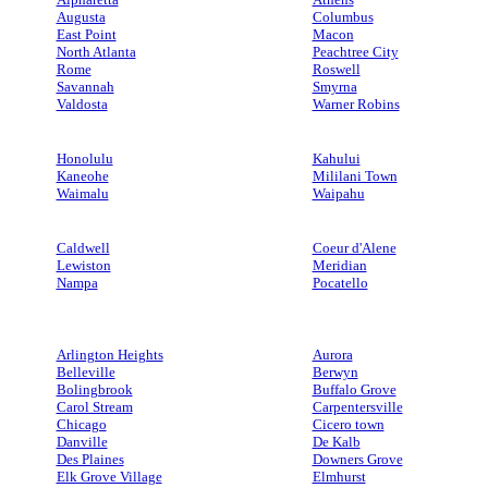
Augusta
Columbus
East Point
Macon
North Atlanta
Peachtree City
Rome
Roswell
Savannah
Smyrna
Valdosta
Warner Robins
Honolulu
Kahului
Kaneohe
Mililani Town
Waimalu
Waipahu
Caldwell
Coeur d'Alene
Lewiston
Meridian
Nampa
Pocatello
Arlington Heights
Aurora
Belleville
Berwyn
Bolingbrook
Buffalo Grove
Carol Stream
Carpentersville
Chicago
Cicero town
Danville
De Kalb
Des Plaines
Downers Grove
Elk Grove Village
Elmhurst