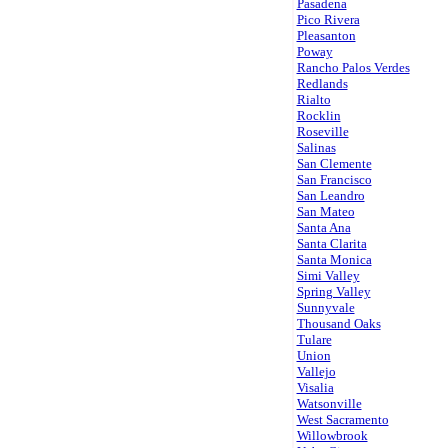
Pasadena
Pico Rivera
Pleasanton
Poway
Rancho Palos Verdes
Redlands
Rialto
Rocklin
Roseville
Salinas
San Clemente
San Francisco
San Leandro
San Mateo
Santa Ana
Santa Clarita
Santa Monica
Simi Valley
Spring Valley
Sunnyvale
Thousand Oaks
Tulare
Union
Vallejo
Visalia
Watsonville
West Sacramento
Willowbrook