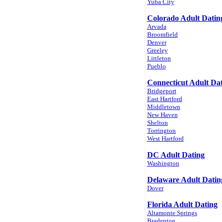
Yuba City
Colorado Adult Datin
Arvada
Broomfield
Denver
Greeley
Littleton
Pueblo
Connecticut Adult Da
Bridgeport
East Hartford
Middletown
New Haven
Shelton
Torrington
West Hartford
DC Adult Dating
Washington
Delaware Adult Datin
Dover
Florida Adult Dating
Altamonte Springs
Bradenton