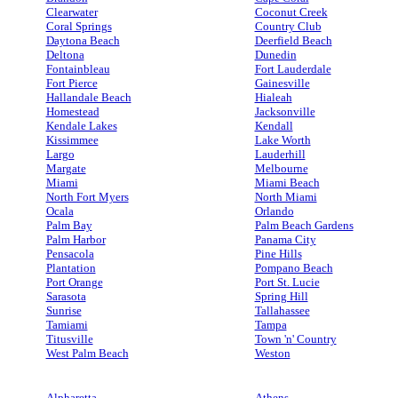
Clearwater
Coconut Creek
Coral Springs
Country Club
Daytona Beach
Deerfield Beach
Deltona
Dunedin
Fontainbleau
Fort Lauderdale
Fort Pierce
Gainesville
Hallandale Beach
Hialeah
Homestead
Jacksonville
Kendale Lakes
Kendall
Kissimmee
Lake Worth
Largo
Lauderhill
Margate
Melbourne
Miami
Miami Beach
North Fort Myers
North Miami
Ocala
Orlando
Palm Bay
Palm Beach Gardens
Palm Harbor
Panama City
Pensacola
Pine Hills
Plantation
Pompano Beach
Port Orange
Port St. Lucie
Sarasota
Spring Hill
Sunrise
Tallahassee
Tamiami
Tampa
Titusville
Town 'n' Country
West Palm Beach
Weston
Alpharetta
Athens