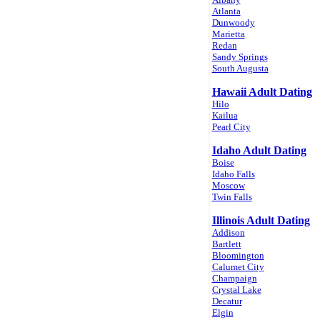
Atlanta
Dunwoody
Marietta
Redan
Sandy Springs
South Augusta
Hawaii Adult Dating
Hilo
Kailua
Pearl City
Idaho Adult Dating
Boise
Idaho Falls
Moscow
Twin Falls
Illinois Adult Dating
Addison
Bartlett
Bloomington
Calumet City
Champaign
Crystal Lake
Decatur
Elgin