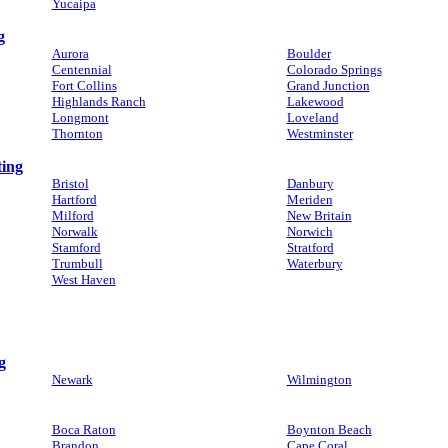
Yucaipa
g
Aurora
Boulder
Centennial
Colorado Springs
Fort Collins
Grand Junction
Highlands Ranch
Lakewood
Longmont
Loveland
Thornton
Westminster
ting
Bristol
Danbury
Hartford
Meriden
Milford
New Britain
Norwalk
Norwich
Stamford
Stratford
Trumbull
Waterbury
West Haven
g
Newark
Wilmington
Boca Raton
Boynton Beach
Brandon
Cape Coral