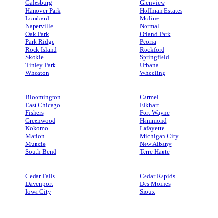
Galesburg
Glenview
Hanover Park
Hoffman Estates
Lombard
Moline
Naperville
Normal
Oak Park
Orland Park
Park Ridge
Peoria
Rock Island
Rockford
Skokie
Springfield
Tinley Park
Urbana
Wheaton
Wheeling
Bloomington
Carmel
East Chicago
Elkhart
Fishers
Fort Wayne
Greenwood
Hammond
Kokomo
Lafayette
Marion
Michigan City
Muncie
New Albany
South Bend
Terre Haute
Cedar Falls
Cedar Rapids
Davenport
Des Moines
Iowa City
Sioux