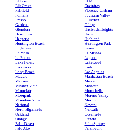
El Centro
El Monte
Elk Grove
Encinitas
Fairfield
Florence-Graham
Fontana
Fountain Valley
Fresno
Fullerton
Gardena
Gilroy
Glendora
Hacienda Heights
Hawthorne
Hayward
Hesperia
Highland
Huntington Beach
Huntington Park
Inglewood
Irvine
La Mesa
La Mirada
La Puente
Laguna
Lake Forest
Lakewood
Livermore
Lodi
Long Beach
Los Angeles
Madera
Manhattan Beach
Martinez
Merced
Mission Viejo
Modesto
Montclair
Montebello
Moorpark
Moreno Valley
Mountain View
Murrieta
National
Newark
North Highlands
Norwalk
Oakland
Oceanside
Orange
Oxnard
Palm Desert
Palm Springs
Palo Alto
Paramount