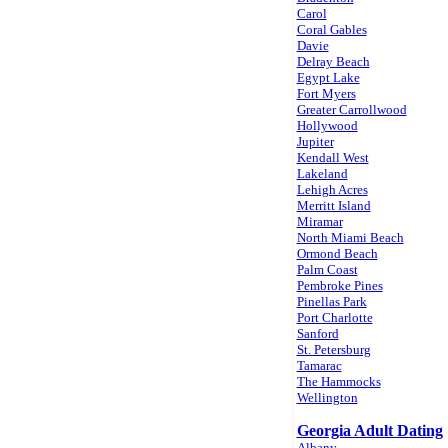
Carol
Coral Gables
Davie
Delray Beach
Egypt Lake
Fort Myers
Greater Carrollwood
Hollywood
Jupiter
Kendall West
Lakeland
Lehigh Acres
Merritt Island
Miramar
North Miami Beach
Ormond Beach
Palm Coast
Pembroke Pines
Pinellas Park
Port Charlotte
Sanford
St. Petersburg
Tamarac
The Hammocks
Wellington
Georgia Adult Dating
Albany