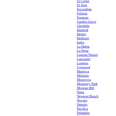
El Cajon
El Toro
Escondido
Folsom
Fremont
Garden Grove
Glendale
Hanford
Hemet
Hollister
Indio
La Habra
La Presa
Laguna Niguel
Lancaster
Lompoc
Lynwood
Manteca
Milpitas
Monrovia
Monterey Park
Morgan Hill
Napa
Newport Beach
Novato
Ontario
Pacifica
Palmdale